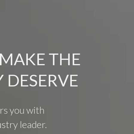
 MAKE THE
Y DESERVE
s you with
stry leader.