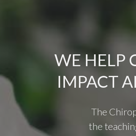
WE HELP 
IMPACT A
The Chiro
the teachin