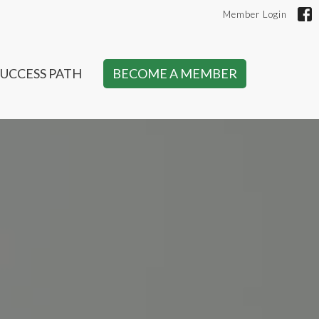
Member Login
SUCCESS PATH
BECOME A MEMBER