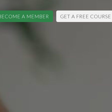
BECOME A MEMBER
GET A FREE COURSE