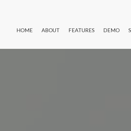
HOME
ABOUT
FEATURES
DEMO