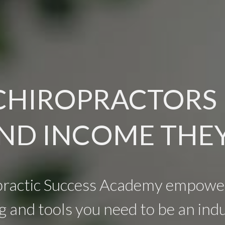
CHIROPRACTORS
ND INCOME THE
practic Success Academy empower
g and tools you need to be an indu