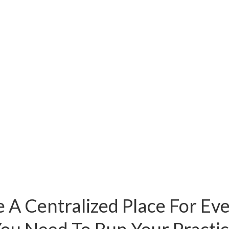
 A Centralized Place For Ev