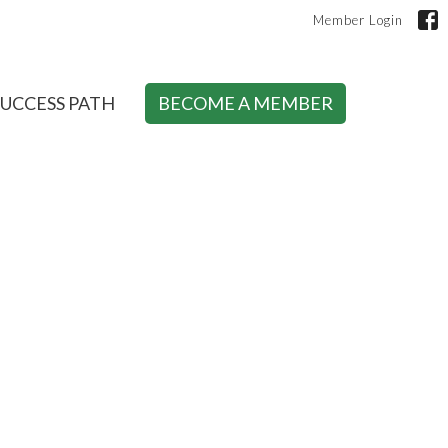
Member Login
SUCCESS PATH
BECOME A MEMBER