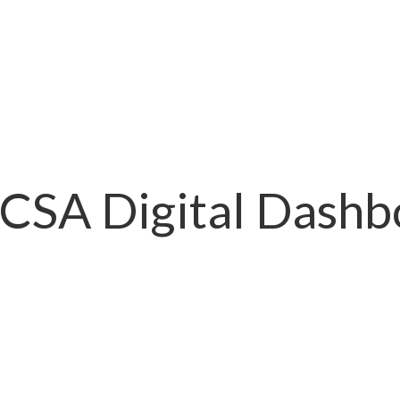
 CSA Digital Dashb