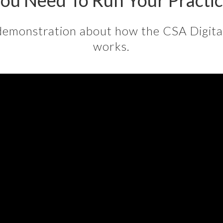
ou Need To Run Your Practi
demonstration about how the CSA Digit
works.