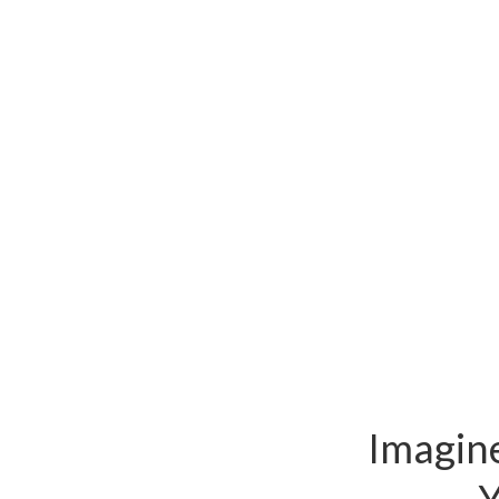
Imagine