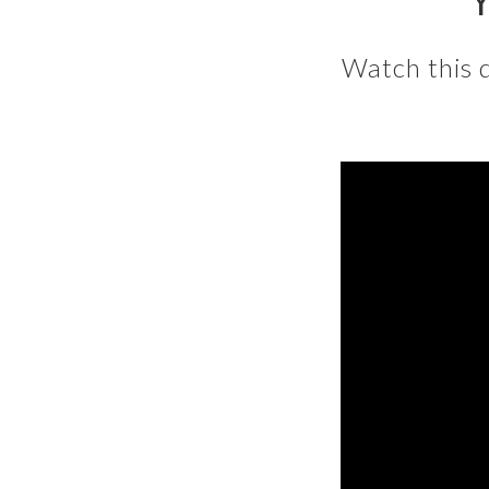
Y
Watch this 