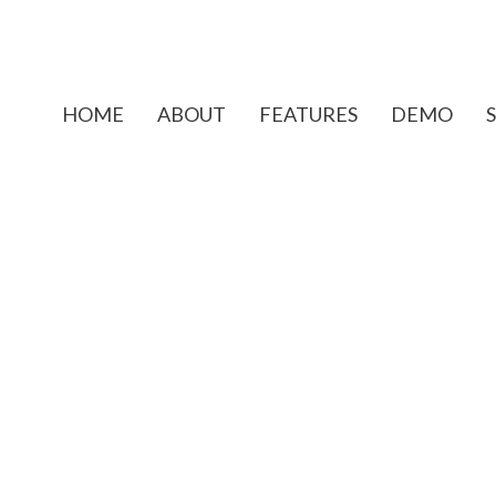
HOME
ABOUT
FEATURES
DEMO