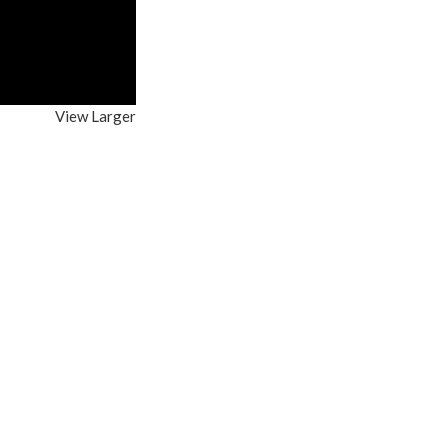
View Larger