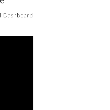
ce
al Dashboard