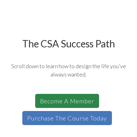
The CSA Success Path
Scroll down to learn how to design the life you've
always wanted.
Become A Member
Purchase The Course Today