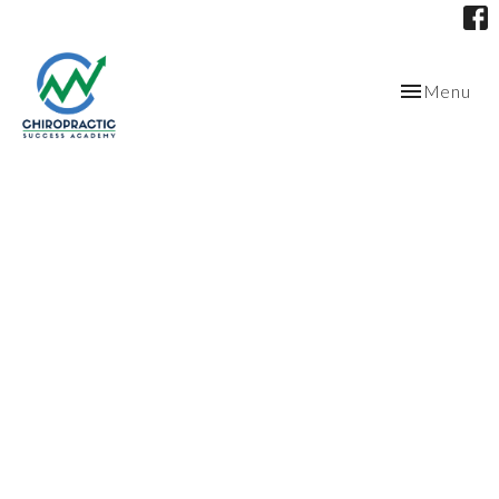
Toggle
Menu
navigation