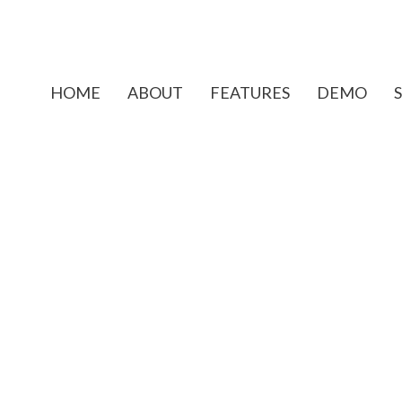
HOME
ABOUT
FEATURES
DEMO