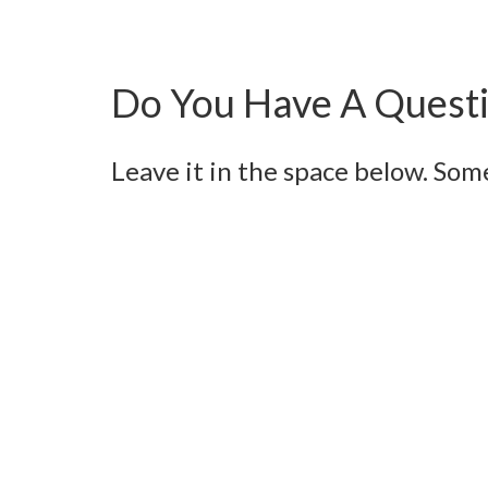
Do You Have A Questi
Leave it in the space below. Som
Name
Email
Message