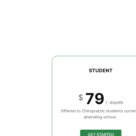
STUDENT
79
$
/
month
Offered to Chiropractic students curren
attending school.
GET STARTED