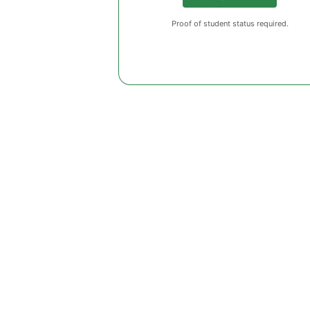
Proof of student status required.