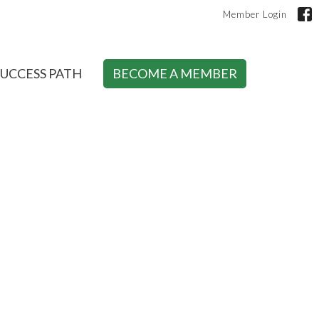
Member Login
SUCCESS PATH
BECOME A MEMBER