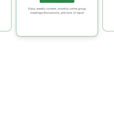
Enjoy weekly content, monthly online group
meetings/discussions, and tons of input!