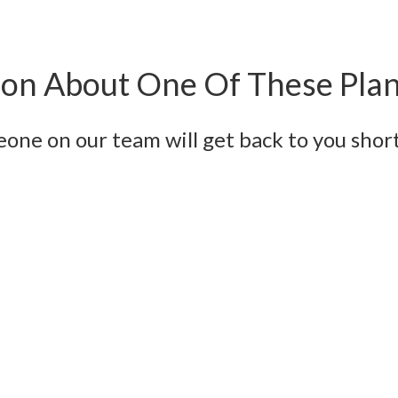
on About One Of These Pla
eone on our team will get back to you short