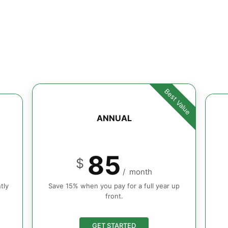
Best Value
ANNUAL
85
$
/
month
tly
Save 15% when you pay for a full year up
front.
GET STARTED