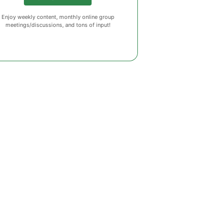
Enjoy weekly content, monthly online group
meetings/discussions, and tons of input!