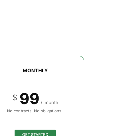
MONTHLY
99
$
/
month
No contracts. No obligations.
GET STARTED