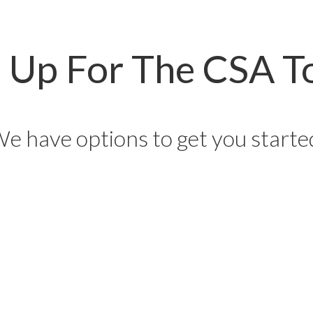
n Up For The CSA T
e have options to get you starte